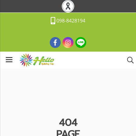
098-8428194
404
PAGE