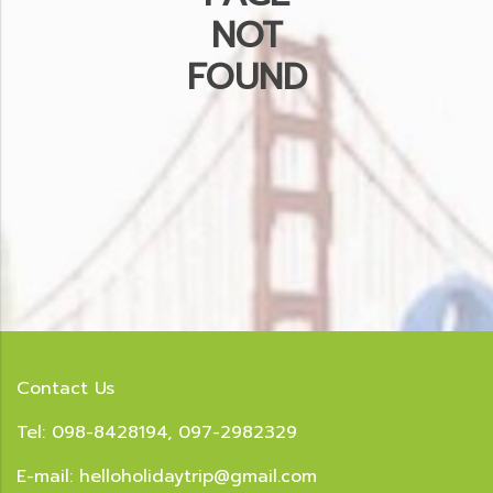
NOT
FOUND
Contact Us
Tel: 098-8428194, 097-2982329
E-mail:
helloholidaytrip@gmail.com